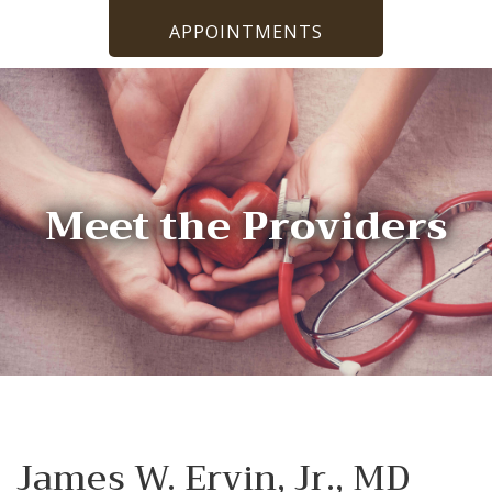
APPOINTMENTS
Meet the Providers
James W. Ervin, Jr., MD