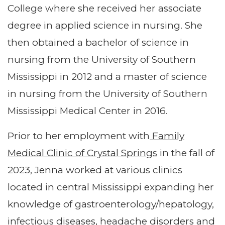
College where she received her associate
degree in applied science in nursing. She
then obtained a bachelor of science in
nursing from the University of Southern
Mississippi in 2012 and a master of science
in nursing from the University of Southern
Mississippi Medical Center in 2016.
Prior to her employment with
Family
Medical Clinic of Crystal Springs
in the fall of
2023, Jenna worked at various clinics
located in central Mississippi expanding her
knowledge of gastroenterology/hepatology,
infectious diseases, headache disorders and