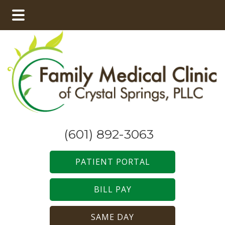
Skip
Skip
to
to
main
footer
content
(601) 892-3063
PATIENT PORTAL
BILL PAY
SAME DAY