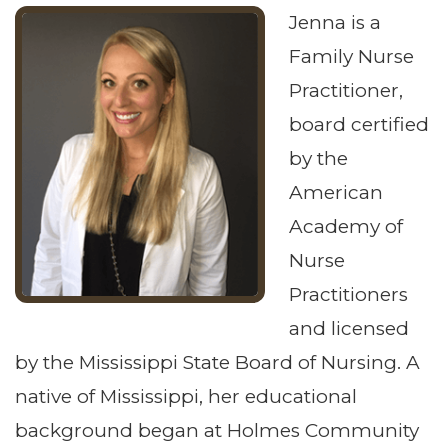
Jenna is a
Family Nurse
Practitioner,
board certified
by the
American
Academy of
Nurse
Practitioners
and licensed
by the Mississippi State Board of Nursing. A
native of Mississippi, her educational
background began at Holmes Community