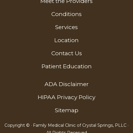
Meet the Providers
Conditions
Services
Location
Contact Us
Patient Education
ADA Disclaimer
HIPAA Privacy Policy
Sitemap
Copyright ©
· Family Medical Clinic of Crystal Springs, PLLC ·
All Rights Reserved