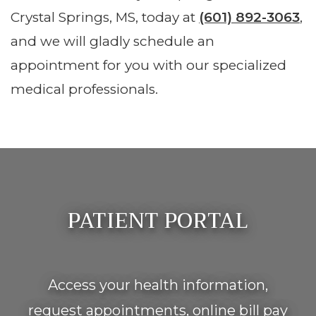
Crystal Springs, MS, today at
(601) 892-3063
,
and we will gladly schedule an
appointment for you with our specialized
medical professionals.
Footer
PATIENT PORTAL
Access your health information,
request appointments, online bill pay