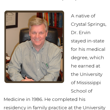
A native of
Crystal Springs,
Dr. Ervin
stayed in-state
for his medical
degree, which
he earned at
the University
of Mississippi
School of
Medicine in 1986. He completed his
residency in family practice at the University