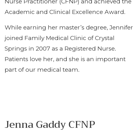
Nurse Practitioner (CFNP) and achieved the
Academic and Clinical Excellence Award.
While earning her master’s degree, Jennifer
joined Family Medical Clinic of Crystal
Springs in 2007 as a Registered Nurse.
Patients love her, and she is an important
part of our medical team.
Jenna Gaddy CFNP