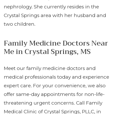
nephrology. She currently resides in the
Crystal Springs area with her husband and
two children.
Family Medicine Doctors Near
Me in Crystal Springs, MS
Meet our family medicine doctors and
medical professionals today and experience
expert care. For your convenience, we also
offer same-day appointments for non-life-
threatening urgent concerns. Call Family
Medical Clinic of Crystal Springs, PLLC, in