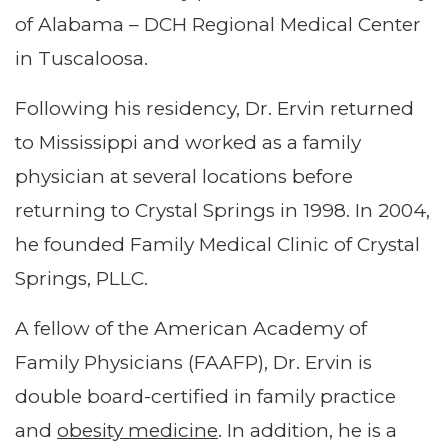
of Alabama – DCH Regional Medical Center
in Tuscaloosa.
Following his residency, Dr. Ervin returned
to Mississippi and worked as a family
physician at several locations before
returning to Crystal Springs in 1998. In 2004,
he founded Family Medical Clinic of Crystal
Springs, PLLC.
A fellow of the American Academy of
Family Physicians (FAAFP), Dr. Ervin is
double board-certified in family practice
and
obesity medicine
. In addition, he is a