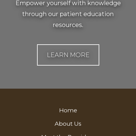
Empower yourself with knowledge
through our patient education
resources.
LEARN MORE
Home
About Us