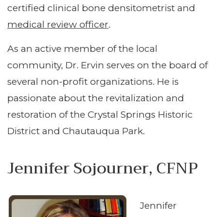
certified clinical bone densitometrist and
medical review officer
.
As an active member of the local
community, Dr. Ervin serves on the board of
several non-profit organizations. He is
passionate about the revitalization and
restoration of the Crystal Springs Historic
District and Chautauqua Park.
Jennifer Sojourner, CFNP
Jennifer