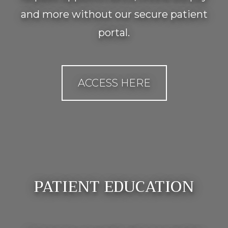
and more without our secure patient
portal.
ACCESS HERE
PATIENT EDUCATION