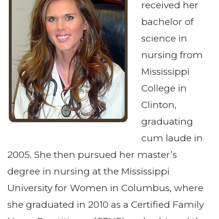
received her
bachelor of
science in
nursing from
Mississippi
College in
Clinton,
graduating
cum laude in
2005. She then pursued her master’s
degree in nursing at the Mississippi
University for Women in Columbus, where
she graduated in 2010 as a Certified Family