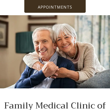
APPOINTMENTS
Family Medical Clinic of