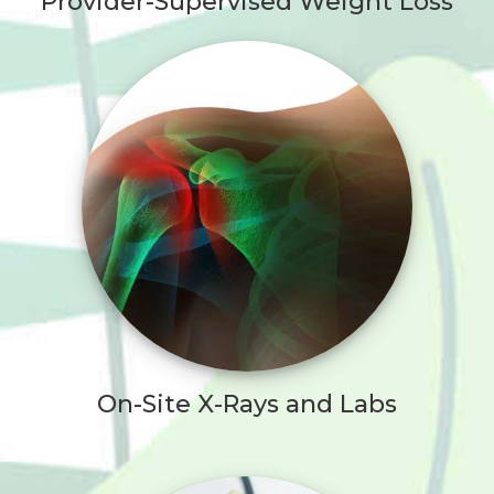
Provider-Supervised Weight Loss
On-Site X-Rays and Labs