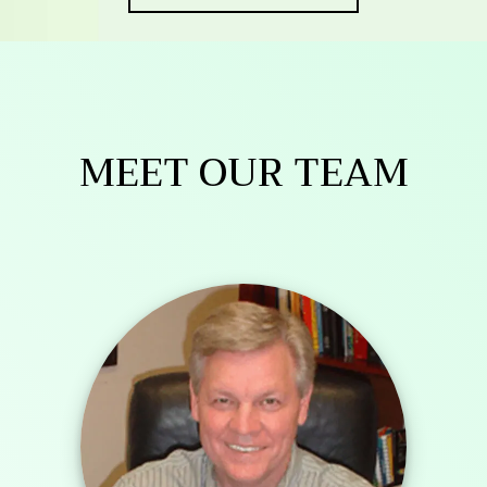
MEET OUR TEAM