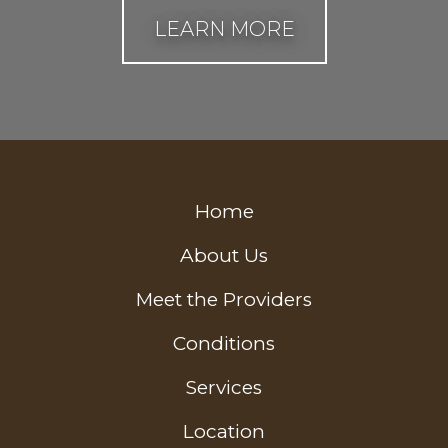
LEARN MORE
Home
About Us
Meet the Providers
Conditions
Services
Location