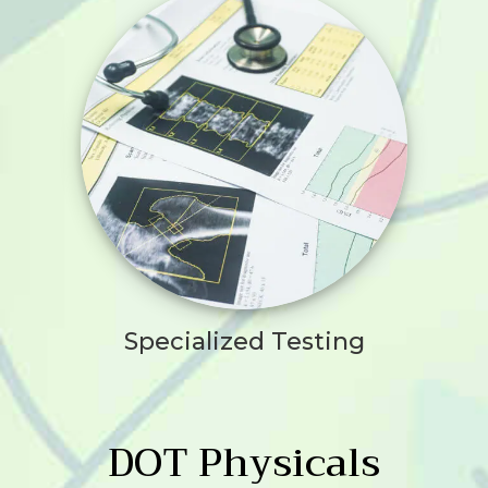
Specialized Testing
DOT Physicals