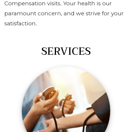
Compensation visits. Your health is our
paramount concern, and we strive for your
satisfaction.
SERVICES