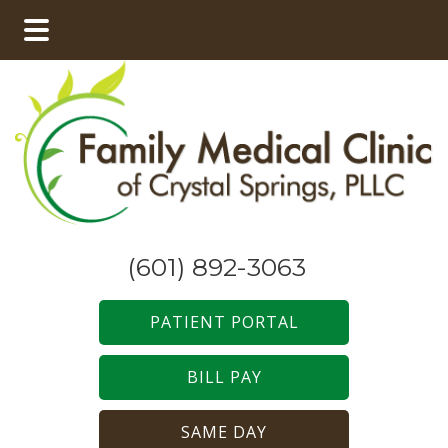
Skip
Skip
to
to
main
footer
content
(601) 892-3063
PATIENT PORTAL
BILL PAY
SAME DAY