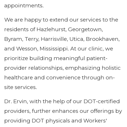
appointments.
We are happy to extend our services to the
residents of Hazlehurst, Georgetown,
Byram, Terry, Harrisville, Utica, Brookhaven,
and Wesson, Mississippi. At our clinic, we
prioritize building meaningful patient-
provider relationships, emphasizing holistic
healthcare and convenience through on-
site services.
Dr. Ervin, with the help of our DOT-certified
providers, further enhances our offerings by
providing DOT physicals and Workers'