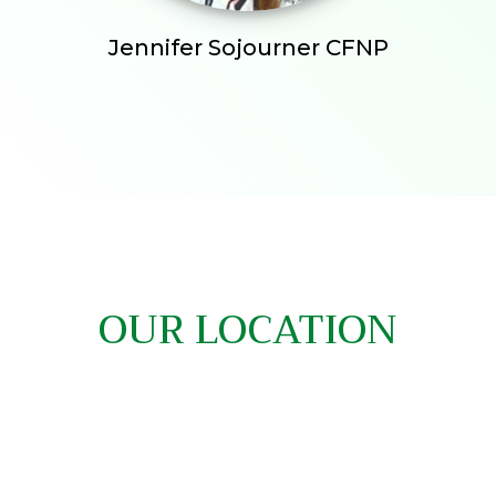
Jennifer Sojourner CFNP
OUR LOCATION