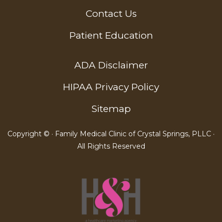
Contact Us
Patient Education
ADA Disclaimer
HIPAA Privacy Policy
Sitemap
Copyright ©
· Family Medical Clinic of Crystal Springs, PLLC ·
All Rights Reserved