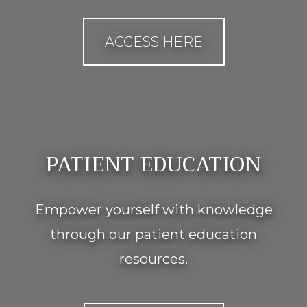
ACCESS HERE
PATIENT EDUCATION
Empower yourself with knowledge
through our patient education
resources.