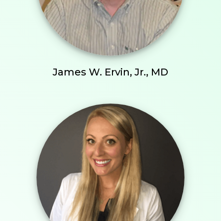
James W. Ervin, Jr., MD