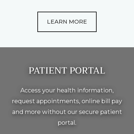
LEARN MORE
Footer
PATIENT PORTAL
Access your health information,
request appointments, online bill pay
and more without our secure patient
portal.