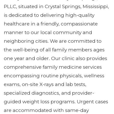
PLLC, situated in Crystal Springs, Mississippi,
is dedicated to delivering high-quality
healthcare in a friendly, compassionate
manner to our local community and
neighboring cities. We are committed to
the well-being of all family members ages
one year and older. Our clinic also provides
comprehensive family medicine services
encompassing routine physicals, wellness
exams, on-site X-rays and lab tests,
specialized diagnostics, and provider-
guided weight loss programs. Urgent cases
are accommodated with same-day