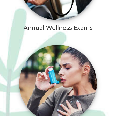
Annual Wellness Exams