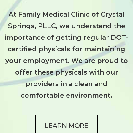
At Family Medical Clinic of Crystal
Springs, PLLC, we understand the
importance of getting regular DOT-
certified physicals for maintaining
your employment. We are proud to
offer these physicals with our
providers in a clean and
comfortable environment.
LEARN MORE