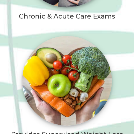
Chronic & Acute Care Exams