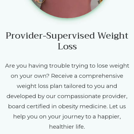
Provider-Supervised Weight
Loss
Are you having trouble trying to lose weight
on your own? Receive a comprehensive
weight loss plan tailored to you and
developed by our compassionate provider,
board certified in obesity medicine. Let us
help you on your journey to a happier,
healthier life.