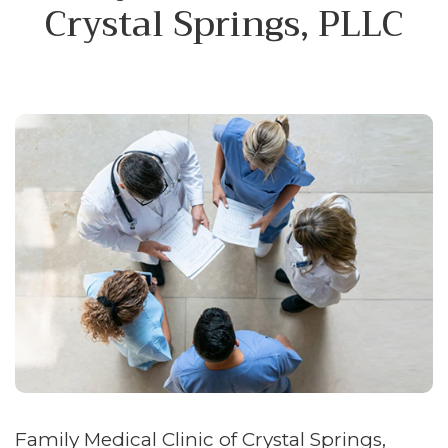
Crystal Springs, PLLC
Family Medical Clinic of Crystal Springs,