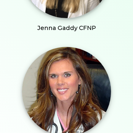
Jenna Gaddy CFNP