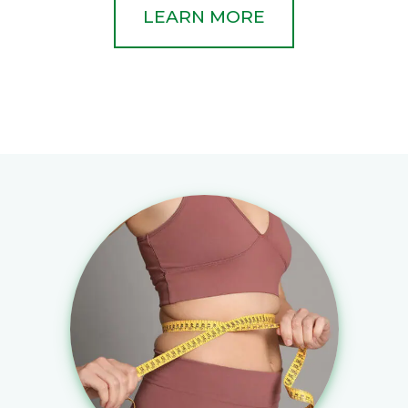
LEARN MORE