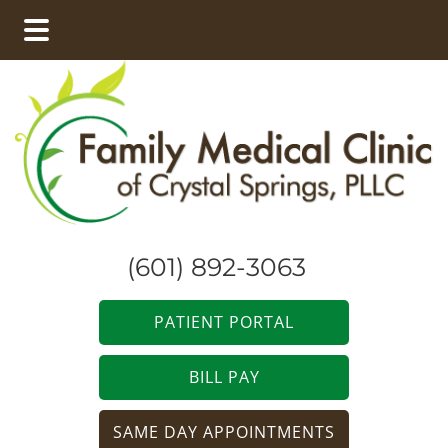
Skip
Skip
to
to
main
footer
content
(601) 892-3063
PATIENT PORTAL
BILL PAY
SAME DAY APPOINTMENTS