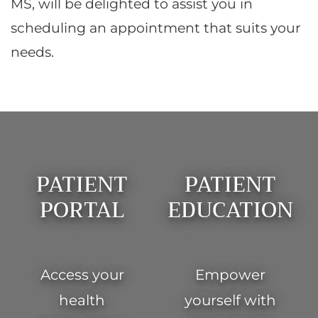
MS, will be delighted to assist you in
scheduling an appointment that suits your
needs.
Footer
PATIENT
PATIENT
PORTAL
EDUCATION
Access your
Empower
health
yourself with