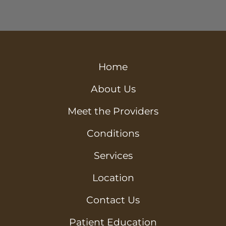
Home
About Us
Meet the Providers
Conditions
Services
Location
Contact Us
Patient Education