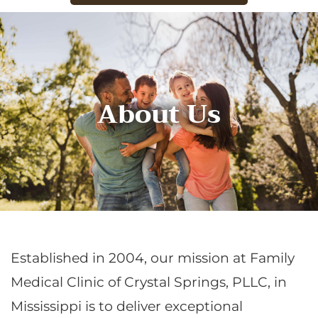
About Us
Established in 2004, our mission at Family
Medical Clinic of Crystal Springs, PLLC, in
Mississippi is to deliver exceptional