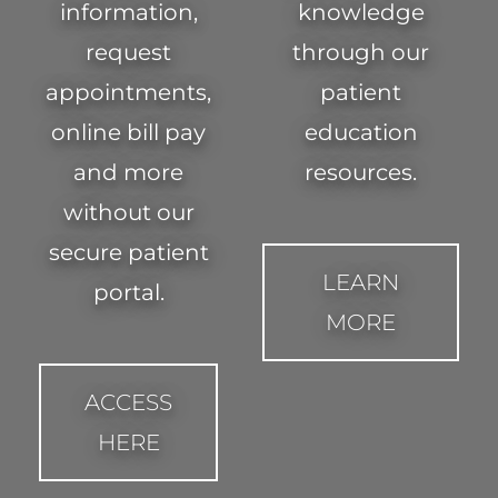
information,
knowledge
request
through our
appointments,
patient
online bill pay
education
and more
resources.
without our
secure patient
LEARN
portal.
MORE
ACCESS
HERE