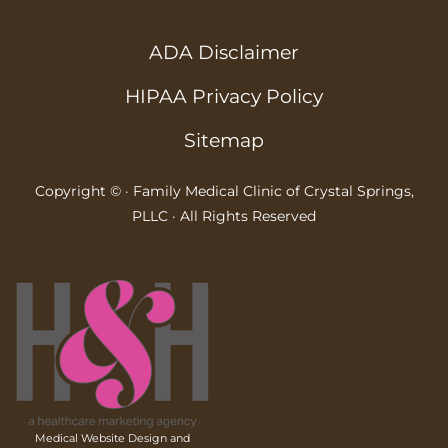
ADA Disclaimer
HIPAA Privacy Policy
Sitemap
Copyright ©
· Family Medical Clinic of Crystal Springs,
PLLC · All Rights Reserved
Medical Website Design and