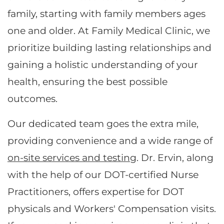
family, starting with family members ages
one and older. At Family Medical Clinic, we
prioritize building lasting relationships and
gaining a holistic understanding of your
health, ensuring the best possible
outcomes.
Our dedicated team goes the extra mile,
providing convenience and a wide range of
on-site services and testing
. Dr. Ervin, along
with the help of our DOT-certified Nurse
Practitioners, offers expertise for DOT
physicals and Workers' Compensation visits.