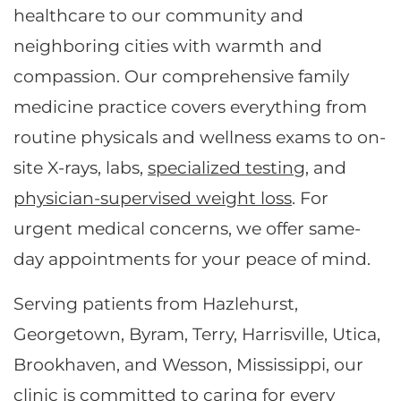
healthcare to our community and
neighboring cities with warmth and
compassion. Our comprehensive family
medicine practice covers everything from
routine physicals and wellness exams to on-
site X-rays, labs,
specialized testing
, and
physician-supervised weight loss
. For
urgent medical concerns, we offer same-
day appointments for your peace of mind.
Serving patients from Hazlehurst,
Georgetown, Byram, Terry, Harrisville, Utica,
Brookhaven, and Wesson, Mississippi, our
clinic is committed to caring for every