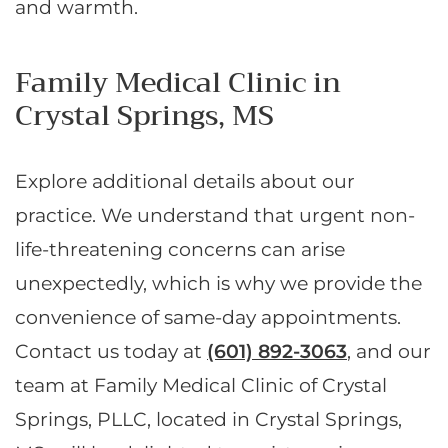
and warmth.
Family Medical Clinic in
Crystal Springs, MS
Explore additional details about our
practice. We understand that urgent non-
life-threatening concerns can arise
unexpectedly, which is why we provide the
convenience of same-day appointments.
Contact us today at
(601) 892-3063
, and our
team at Family Medical Clinic of Crystal
Springs, PLLC, located in Crystal Springs,