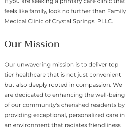
If you are seeking a primary care clinic that
feels like family, look no further than Family
Medical Clinic of Crystal Springs, PLLC.
Our Mission
Our unwavering mission is to deliver top-
tier healthcare that is not just convenient
but also deeply rooted in compassion. We
are dedicated to enhancing the well-being
of our community's cherished residents by
providing exceptional, personalized care in
an environment that radiates friendliness